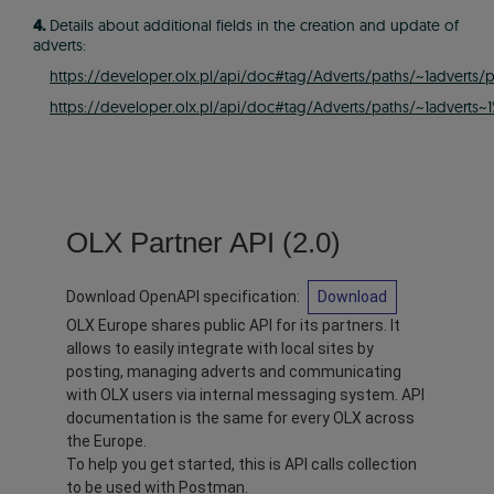
4.
Details about additional fields in the creation and update of
adverts:
https://developer.olx.pl/api/doc#tag/Adverts/paths/~1adverts/
https://developer.olx.pl/api/doc#tag/Adverts/paths/~1adverts
OLX Partner API
(
2.0
)
Download OpenAPI specification
:
Download
OLX Europe shares public API for its partners. It
allows to easily integrate with local sites by
posting, managing adverts and communicating
with OLX users via internal messaging system. API
documentation is the same for every OLX across
the Europe.
To help you get started, this is API calls collection
to be used with Postman.