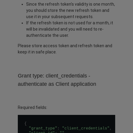
Since the refresh token's validity is one month,
you should store the new refresh token and
use it in your subsequent requests.
If the refresh token is not used for a month, it
will be invalidated and you will need to re-
authenticate the user.
Please store access token and refresh token and
keep it in safe place.
Grant type: client_credentials -
authenticate as Client application
Required fields:
{
"grant_type"
:
"client_credentials"
,