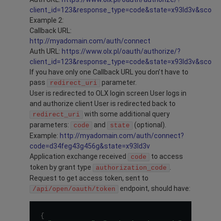
client_id=123&response_type=code&state=x93ld3v&scope=
Example 2:
Callback URL:
http://myadomain.com/auth/connect
Auth URL:
https://www.olx.pl/oauth/authorize/?
client_id=123&response_type=code&state=x93ld3v&scope
If you have only one Callback URL you don’t have to
pass
parameter.
redirect_uri
User is redirected to OLX login screen User logs in
and authorize client User is redirected back to
with some additional query
redirect_uri
parameters:
and
(optional).
code
state
Example:
http://myadomain.com/auth/connect?
code=d34feg43g456g&state=x93ld3v
Application exchange received
to access
code
token by grant type
.
authorization_code
Request to get access token, sent to
endpoint, should have:
/api/open/oauth/token
{