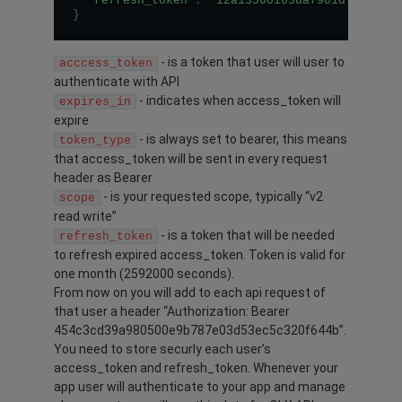
"refresh_token"
:
"12a13560163da7901d7f74c89
}
- is a token that user will user to
acccess_token
authenticate with API
- indicates when access_token will
expires_in
expire
- is always set to bearer, this means
token_type
that access_token will be sent in every request
header as Bearer
- is your requested scope, typically “v2
scope
read write”
- is a token that will be needed
refresh_token
to refresh expired access_token. Token is valid for
one month (2592000 seconds).
From now on you will add to each api request of
that user a header “Authorization: Bearer
454c3cd39a980500e9b787e03d53ec5c320f644b”.
You need to store securly each user’s
access_token and refresh_token. Whenever your
app user will authenticate to your app and manage