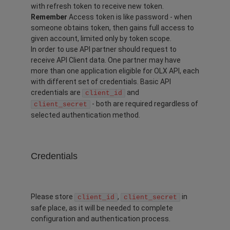
with refresh token to receive new token.
Remember
Access token is like password - when
someone obtains token, then gains full access to
given account, limited only by token scope.
In order to use API partner should request to
receive API Client data. One partner may have
more than one application eligible for OLX API, each
with different set of credentials. Basic API
credentials are
and
client_id
- both are required regardless of
client_secret
selected authentication method.
Credentials
Please store
,
in
client_id
client_secret
safe place, as it will be needed to complete
configuration and authentication process.