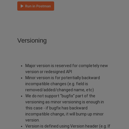
Versioning
Major version is reserved for completely new
version or redesigned API
Minor version is for potentially backward
incompatible changes (e.g. field is
removed/added/changed name, etc)
We do not support “bugfix” part of the
versioning as minor versioning is enough in
this case - if bugfix has backward
incompatible change, it will bump up minor
version.
Version is defined using Version header (e.g. If