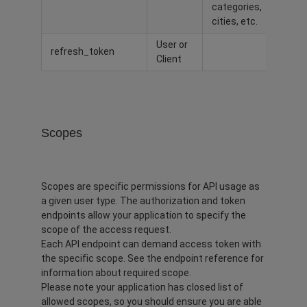
categories,
cities, etc.
User or
refresh_token
Client
Scopes
Scopes are specific permissions for API usage as
a given user type. The authorization and token
endpoints allow your application to specify the
scope of the access request.
Each API endpoint can demand access token with
the specific scope. See the endpoint reference for
information about required scope.
Please note your application has closed list of
allowed scopes, so you should ensure you are able