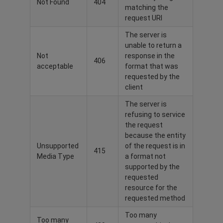
Not Found
404
matching the
request URI
The server is
unable to return a
Not
response in the
406
acceptable
format that was
requested by the
client
The server is
refusing to service
the request
because the entity
Unsupported
of the request is in
415
Media Type
a format not
supported by the
requested
resource for the
requested method
Too many
Too many