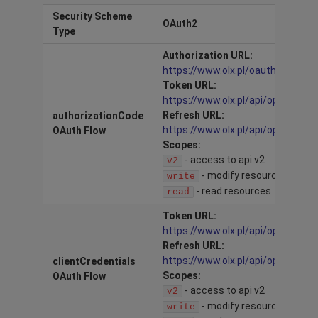
Security Scheme
OAuth2
Type
Authorization URL:
https://www.olx.pl/oauth/authori
Token URL:
https://www.olx.pl/api/open/oaut
Refresh URL:
authorizationCode
https://www.olx.pl/api/open/oaut
OAuth Flow
Scopes:
- access to api v2
v2
- modify resources
write
- read resources
read
Token URL:
https://www.olx.pl/api/open/oaut
Refresh URL:
https://www.olx.pl/api/open/oaut
clientCredentials
Scopes:
OAuth Flow
- access to api v2
v2
- modify resources
write