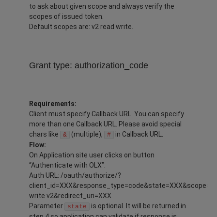
to ask about given scope and always verify the
scopes of issued token.
Default scopes are: v2 read write.
Grant type: authorization_code
Requirements:
Client must specify Callback URL. You can specify
more than one Callback URL. Please avoid special
chars like
(multiple),
in Callback URL.
&
#
Flow:
On Application site user clicks on button
“Authenticate with OLX”.
Auth URL: /oauth/authorize/?
client_id=XXX&response_type=code&state=XXX&scope=re
write v2&redirect_uri=XXX
Parameter
is optional. It will be returned in
state
step 4 so application can validate if response is