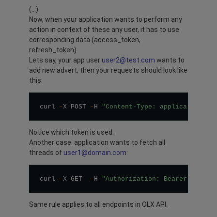
(…)
Now, when your application wants to perform any
action in context of these any user, it has to use
corresponding data (access_token,
refresh_token).
Lets say, your app user
user2@test.com
wants to
add new advert, then your requests should look like
this:
curl 
-
X POST 
-
H 
"Content-Type: application/js
Notice which token is used.
Another case: application wants to fetch all
threads of
user1@domain.com
:
curl 
-
X GET  
-
H 
"Authorization: Bearer 6c29bb
Same rule applies to all endpoints in OLX API.