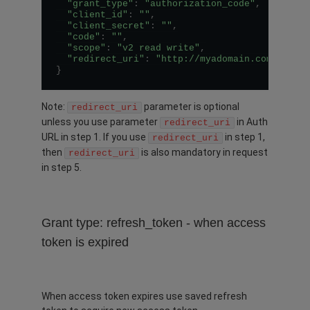
"grant_type"
:
"authorization_code"
,
"client_id"
:
""
,
"client_secret"
:
""
,
"code"
:
""
,
"scope"
:
"v2 read write"
,
"redirect_uri"
:
"http://myadomain.com/auth/
}
Note:
parameter is optional
redirect_uri
unless you use parameter
in Auth
redirect_uri
URL in step 1. If you use
in step 1,
redirect_uri
then
is also mandatory in request
redirect_uri
in step 5.
Grant type: refresh_token - when access
token is expired
When access token expires use saved refresh