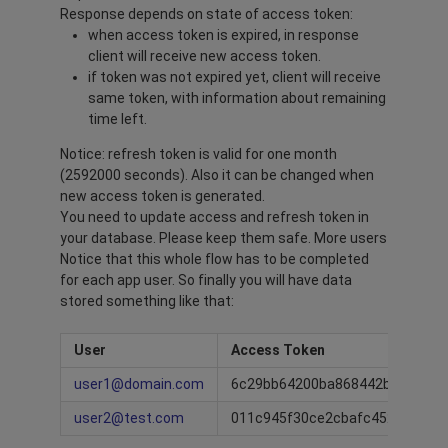
Response depends on state of access token:
when access token is expired, in response
client will receive new access token.
if token was not expired yet, client will receive
same token, with information about remaining
time left.
Notice: refresh token is valid for one month
(2592000 seconds). Also it can be changed when
new access token is generated.
You need to update access and refresh token in
your database. Please keep them safe. More users
Notice that this whole flow has to be completed
for each app user. So finally you will have data
stored something like that:
User
Access Token
user1@domain.com
6c29bb64200ba868442b95cf16d
user2@test.com
011c945f30ce2cbafc452f39840