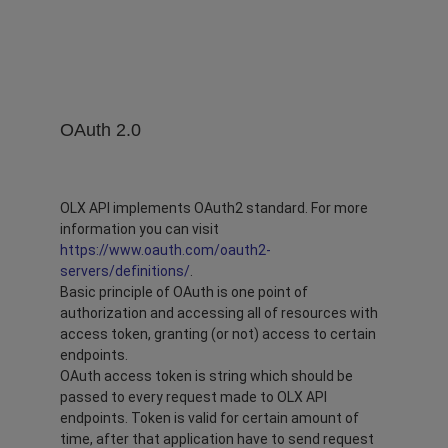
OAuth 2.0
OLX API implements OAuth2 standard. For more
information you can visit
https://www.oauth.com/oauth2-
servers/definitions/
.
Basic principle of OAuth is one point of
authorization and accessing all of resources with
access token, granting (or not) access to certain
endpoints.
OAuth access token is string which should be
passed to every request made to OLX API
endpoints. Token is valid for certain amount of
time, after that application have to send request