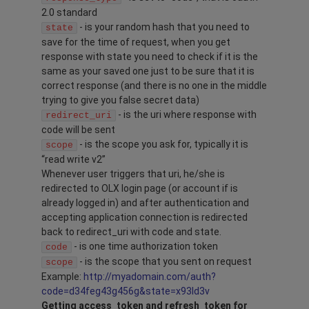
2.0 standard
- is your random hash that you need to
state
save for the time of request, when you get
response with state you need to check if it is the
same as your saved one just to be sure that it is
correct response (and there is no one in the middle
trying to give you false secret data)
- is the uri where response with
redirect_uri
code will be sent
- is the scope you ask for, typically it is
scope
“read write v2”
Whenever user triggers that uri, he/she is
redirected to OLX login page (or account if is
already logged in) and after authentication and
accepting application connection is redirected
back to redirect_uri with code and state.
- is one time authorization token
code
- is the scope that you sent on request
scope
Example:
http://myadomain.com/auth?
code=d34feg43g456g&state=x93ld3v
Getting access_token and refresh_token for