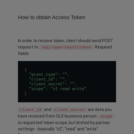
How to obtain Access Token
In order to receive token, client should send POST
request to
. Required
/api/open/oauth/token
fields:
{
"grant_type"
:
""
,
"client_id"
:
""
,
"client_secret"
:
""
,
"scope"
:
"v2 read write"
}
and
are data you
client_id
client_secret
have received from OLX business person.
scope
is requested token scope, but limited by partner
settings - basically “v2”, “read” and “write”.