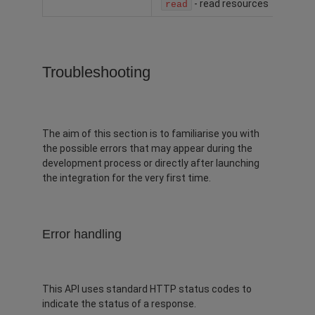
- read resources
read
Troubleshooting
The aim of this section is to familiarise you with
the possible errors that may appear during the
development process or directly after launching
the integration for the very first time.
Error handling
This API uses standard HTTP status codes to
indicate the status of a response.