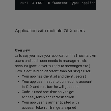
curl 
-
X POST 
-
H “Content
-
Type
:
 application
/
js
Application with multiple OLX users
Overview
Lets say you have your application that has its own
users and each user needs to manage his olx
account (post adverts, reply to messages etc.).
Flow is actually no different than for single user.
Your app has client_id and client_secret
Your app user needs to connect his account
to OLX and in return he will get code
Code is used one time only to get
access_token and refresh token
Your app user is authenticated with
access_token until it gets expired