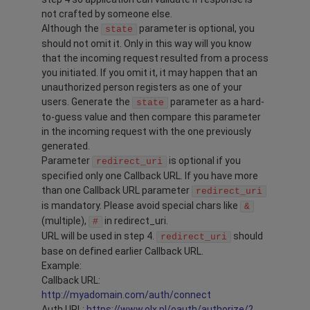
not crafted by someone else.
Although the
parameter is optional, you
state
should not omit it. Only in this way will you know
that the incoming request resulted from a process
you initiated. If you omit it, it may happen that an
unauthorized person registers as one of your
users. Generate the
parameter as a hard-
state
to-guess value and then compare this parameter
in the incoming request with the one previously
generated.
Parameter
is optional if you
redirect_uri
specified only one Callback URL. If you have more
than one Callback URL parameter
redirect_uri
is mandatory. Please avoid special chars like
&
(multiple),
in redirect_uri.
#
URL will be used in step 4.
should
redirect_uri
base on defined earlier Callback URL.
Example:
Callback URL:
http://myadomain.com/auth/connect
Auth URL:
https://www.olx.pl/oauth/authorize/?