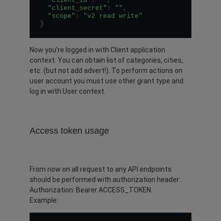
"client_id"
:
""
,
"client_secret"
:
""
,
"scope"
:
"v2 read write"
}
Now you’re logged in with Client application
context. You can obtain list of categories, cities,
etc. (but not add advert!). To perform actions on
user account you must use other grant type and
log in with User context.
Access token usage
From now on all request to any API endpoints
should be performed with authorization header:
Authorization: Bearer ACCESS_TOKEN.
Example: