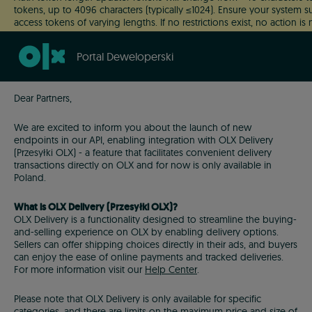
tokens, up to 4096 characters (typically ≤1024). Ensure your system 
access tokens of varying lengths. If no restrictions exist, no action i
This change will roll out gradually.
Portal Deweloperski
Dear Partners,
We are excited to inform you about the launch of new
endpoints in our API, enabling integration with OLX Delivery
(Przesyłki OLX) - a feature that facilitates convenient delivery
transactions directly on OLX and for now is only available in
Poland.
What is OLX Delivery (Przesyłki OLX)?
OLX Delivery is a functionality designed to streamline the buying-
and-selling experience on OLX by enabling delivery options.
Sellers can offer shipping choices directly in their ads, and buyers
can enjoy the ease of online payments and tracked deliveries.
For more information visit our
Help Center
.
Please note that OLX Delivery is only available for specific
categories, and there are limits on the maximum price and size of