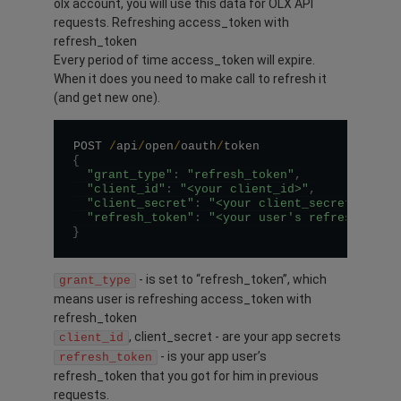
olx account, you will use this data for OLX API
requests. Refreshing access_token with
refresh_token
Every period of time access_token will expire.
When it does you need to make call to refresh it
(and get new one).
POST 
/
api
/
open
/
oauth
/
{
"grant_type"
:
"refresh_token"
,
"client_id"
:
"<your client_id>"
,
"client_secret"
:
"<your client_secret>"
,
"refresh_token"
:
"<your user's refresh_toke
}
- is set to “refresh_token”, which
grant_type
means user is refreshing access_token with
refresh_token
, client_secret - are your app secrets
client_id
- is your app user’s
refresh_token
refresh_token that you got for him in previous
requests.