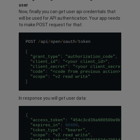
user
Now, finally you can get user api credentials that
will be used for API authentication. Your app needs
to make POST request for that:
POST 
/
api
/
open
/
oauth
/
token

{
"grant_type"
:
"authorization_code"
,
"client_id"
:
"<your client_id>"
,
"client_secret"
:
"<your client_secret>"
,
"code"
:
"<code from previous action>"
,
"scope"
:
"v2 read write"
}
In response you will get user data:
{
"access_token"
:
"454c3cd39a980500e9b787e03d
"expires_in"
:
86400
,
"token_type"
:
"bearer"
,
"scope"
:
"v2 read write"
,