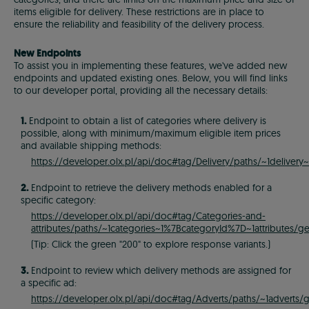
items eligible for delivery. These restrictions are in place to
ensure the reliability and feasibility of the delivery process.
New Endpoints
To assist you in implementing these features, we've added new
endpoints and updated existing ones. Below, you will find links
to our developer portal, providing all the necessary details:
1.
Endpoint to obtain a list of categories where delivery is
possible, along with minimum/maximum eligible item prices
and available shipping methods:
https://developer.olx.pl/api/doc#tag/Delivery/paths/~1delivery~
2.
Endpoint to retrieve the delivery methods enabled for a
specific category:
https://developer.olx.pl/api/doc#tag/Categories-and-
attributes/paths/~1categories~1%7BcategoryId%7D~1attributes/ge
(Tip: Click the green "200" to explore response variants.)
3.
Endpoint to review which delivery methods are assigned for
a specific ad:
https://developer.olx.pl/api/doc#tag/Adverts/paths/~1adverts/g