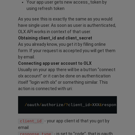
Your app user gets new access_token by
using refresh token
As you see this is exactly the same as you would
have single user. As soon as user is authenticated,
OLX API works in context of that user.
Obtaining client_id and client_secret
As you already know, you get it by filling online
form. If your request is accepted you will get them
by email.
Connecting app user account to OLX
Usually on your app there will be a button “connect
olx account” or it can be done on authentication
itself “login with olx” or something similar. This
action is connected with uri:
/
oauth
/
authorize
/
?
client_id
=
XXX
&
response_type
- your app client id that you got by
client_id
email
- is set to “code”, that is oauth
response_type