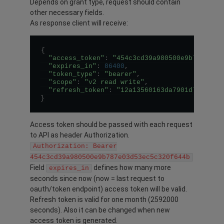
Depends on grant type, request should contain
other necessary fields.
As response client will receive:
{
"access_token"
:
"454c3cd39a980500e9b787e03d
"expires_in"
:
86400
,
"token_type"
:
"bearer"
,
"scope"
:
"v2 read write"
,
"refresh_token"
:
"12a13560163da7901d7f74c89
}
Access token should be passed with each request
to API as header Authorization.
Authorization: Bearer
454c3cd39a980500e9b787e03d53ec5c320f644b
Field
defines how many more
expires_in
seconds since now (now = last request to
oauth/token endpoint) access token will be valid.
Refresh token is valid for one month (2592000
seconds). Also it can be changed when new
access token is generated.