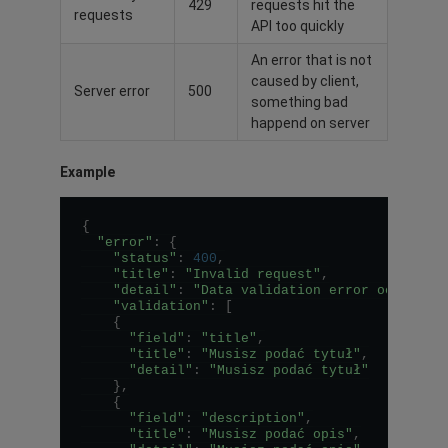
429
requests hit the
requests
API too quickly
An error that is not
caused by client,
Server error
500
something bad
happend on server
Example
{
"error"
:
{
"status"
:
400
,
"title"
:
"Invalid request"
,
"detail"
:
"Data validation error occurred
"validation"
:
[
{
"field"
:
"title"
,
"title"
:
"Musisz podać tytuł"
,
"detail"
:
"Musisz podać tytuł"
}
,
{
"field"
:
"description"
,
"title"
:
"Musisz podać opis"
,