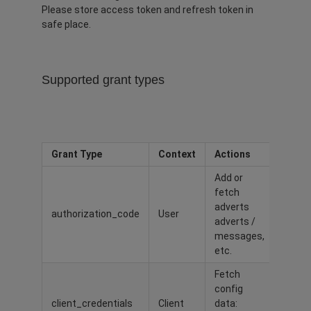
Please store access token and refresh token in
safe place.
Supported grant types
Grant Type
Context
Actions
Add or
fetch
adverts
authorization_code
User
adverts /
messages,
etc.
Fetch
config
client_credentials
Client
data: