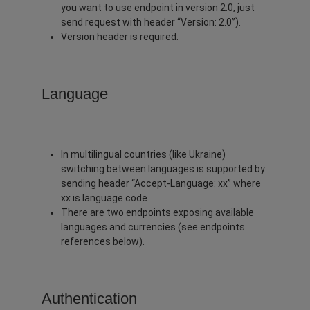
you want to use endpoint in version 2.0, just
send request with header “Version: 2.0”).
Version header is required.
Language
In multilingual countries (like Ukraine)
switching between languages is supported by
sending header “Accept-Language: xx” where
xx is language code
There are two endpoints exposing available
languages and currencies (see endpoints
references below).
Authentication