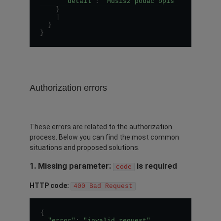
"detail"
:
"Musisz podać opis"
}
]
}
}
Authorization errors
These errors are related to the authorization
process. Below you can find the most common
situations and proposed solutions.
1. Missing parameter:
is required
code
HTTP code:
400 Bad Request
{
"error"
:
"invalid_request"
,