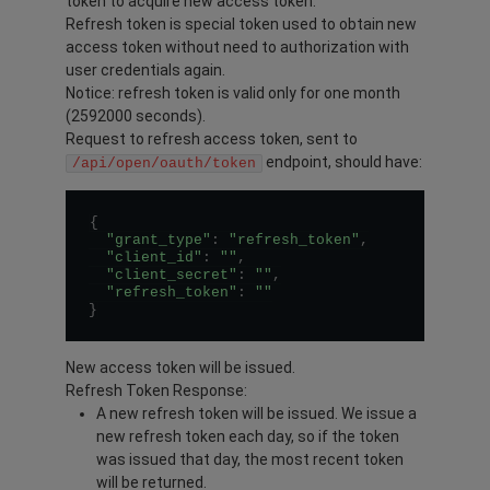
token to acquire new access token.
Refresh token is special token used to obtain new
access token without need to authorization with
user credentials again.
Notice: refresh token is valid only for one month
(2592000 seconds).
Request to refresh access token, sent to
endpoint, should have:
/api/open/oauth/token
{
"grant_type"
:
"refresh_token"
,
"client_id"
:
""
,
"client_secret"
:
""
,
"refresh_token"
:
""
}
New access token will be issued.
Refresh Token Response:
A new refresh token will be issued. We issue a
new refresh token each day, so if the token
was issued that day, the most recent token
will be returned.